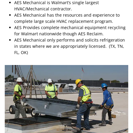
AES Mechanical is Walmart’s single largest
HVAC/Mechanical contractor.
AES Mechanical has the resources and experience to
complete large scale HVAC replacement program.
AES Provides complete mechanical equipment recycling
for Walmart nationwide though AES Reclaim.
AES Mechanical only performs and solicits refrigeration
in states where we are appropriately licensed. (TX, TN,
FL, OK)