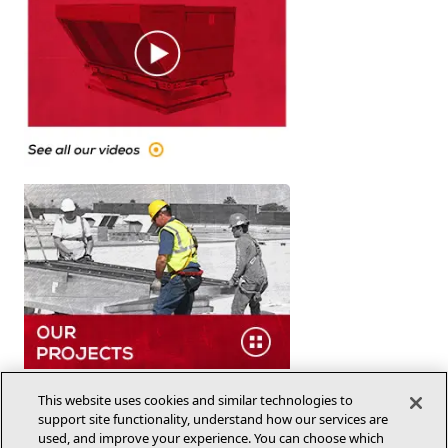
This website uses cookies and similar technologies to
support site functionality, understand how our services are
used, and improve your experience. You can choose which