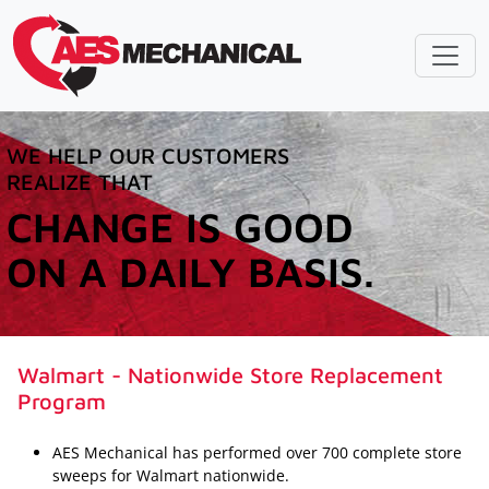
WE HELP OUR CUSTOMERS
REALIZE THAT
CHANGE IS GOOD
ON A DAILY BASIS.
Walmart - Nationwide Store Replacement
Program
AES Mechanical has performed over 700 complete store
sweeps for Walmart nationwide.